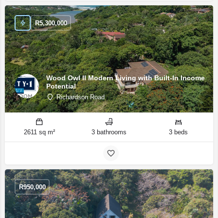
R
5,300,000
Wood Owl II Modern Living with Built-In Income
Potential
Richardson Road
2611 sq m²
3 bathrooms
3 beds
R
950,000