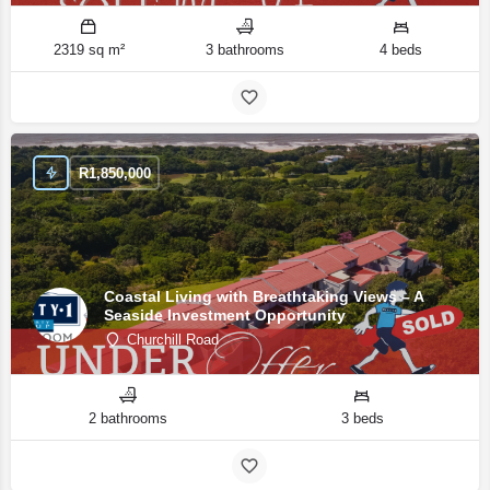
2319 sq m²
3 bathrooms
4 beds
R
1,850,000
Coastal Living with Breathtaking Views – A
Seaside Investment Opportunity
Churchill Road
2 bathrooms
3 beds