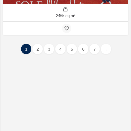
2465 sq m²
1
2
3
4
5
6
7
→