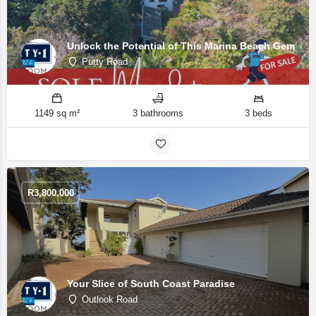
Unlock the Potential of This Marina Beach Gem
Putty Road
1149 sq m²
3 bathrooms
3 beds
R
3,800,000
Your Slice of South Coast Paradise
Outlook Road