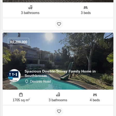
3 bathrooms
3 beds
R
2,200,000
Spacious Double-Storey Family Home in
Southbroom
Devizes Road
1705 sq m²
3 bathrooms
4 beds