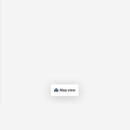
Map view