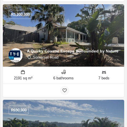
R
3,200,000
A Quirky Coastal Escape Surrounded by Nature
Somerset Road
2191 sq m²
6 bathrooms
7 beds
R
690,000