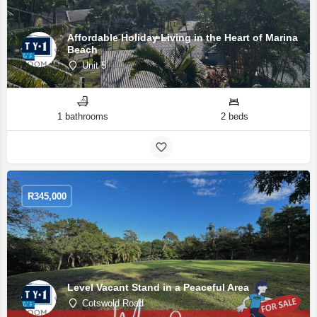
Affordable Holiday Living in the Heart of Marina
Beach
Unit 5
1 bathrooms
2 beds
R
345,000
Level Vacant Stand in a Peaceful Area
Cotswold Road