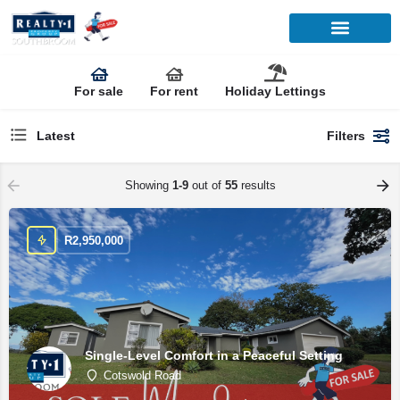
For sale
For rent
Holiday Lettings
Latest
Filters
Showing
1-9
out of
55
results
R
2,950,000
Single-Level Comfort in a Peaceful Setting
Cotswold Road