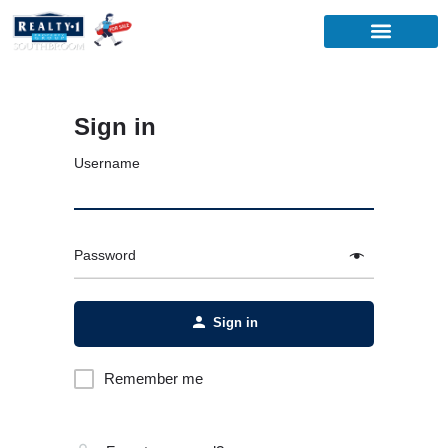
Sign in
Username
Password
Sign in
Remember me