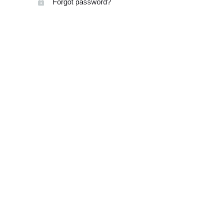
Forgot password?