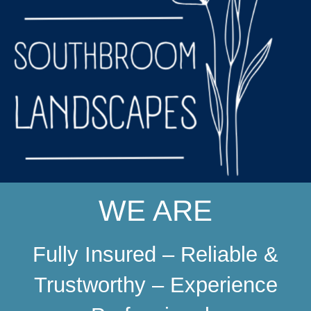
WE ARE
Fully Insured – Reliable &
Trustworthy – Experience