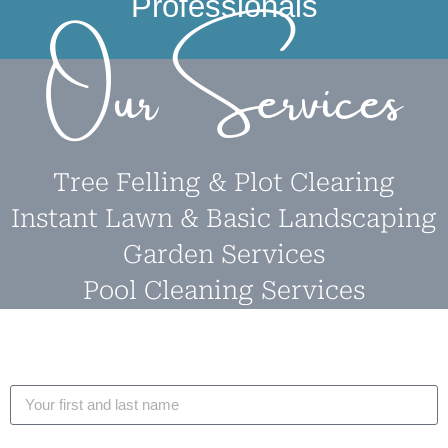
Professionals
Our Services
Tree Felling & Plot Clearing
Instant Lawn & Basic Landscaping
Garden Services
Pool Cleaning Services
Name
Email