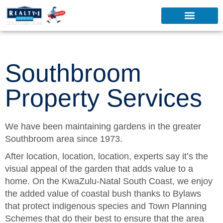
Southbroom
Property Services
We have been maintaining gardens in the greater
Southbroom area since 1973.
After location, location, location, experts say it’s the
visual appeal of the garden that adds value to a
home. On the KwaZulu-Natal South Coast, we enjoy
the added value of coastal bush thanks to Bylaws
that protect indigenous species and Town Planning
Schemes that do their best to ensure that the area