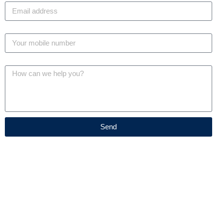
Phone
Message
Send