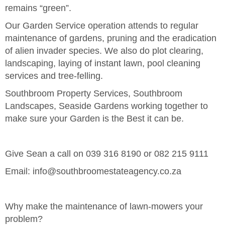
remains “green”.
Our Garden Service operation attends to regular
maintenance of gardens, pruning and the eradication
of alien invader species. We also do plot clearing,
landscaping, laying of instant lawn, pool cleaning
services and tree-felling.
Southbroom Property Services, Southbroom
Landscapes, Seaside Gardens working together to
make sure your Garden is the Best it can be.
Give Sean a call on 039 316 8190 or 082 215 9111
Email: info@southbroomestateagency.co.za
Why make the maintenance of lawn-mowers your
problem?