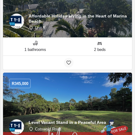
Affordable Holiday Living in the Heart of Marina
Beach
Unit 5
1 bathrooms
2 beds
R
345,000
Level Vacant Stand in a Peaceful Area
Cotswold Road