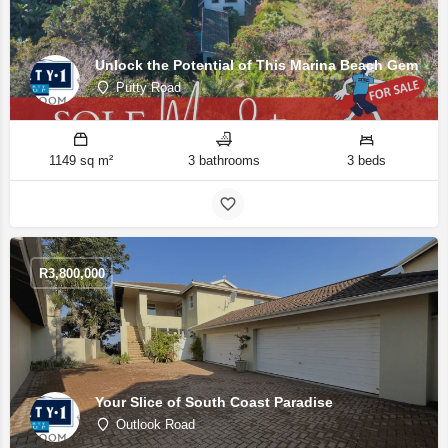
Unlock the Potential of This Marina Beach Gem
Putty Road
1149 sq m²
3 bathrooms
3 beds
R
3,800,000
Your Slice of South Coast Paradise
Outlook Road