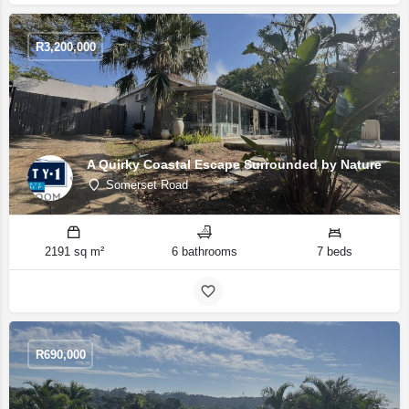
R
3,200,000
A Quirky Coastal Escape Surrounded by Nature
Somerset Road
2191 sq m²
6 bathrooms
7 beds
R
690,000