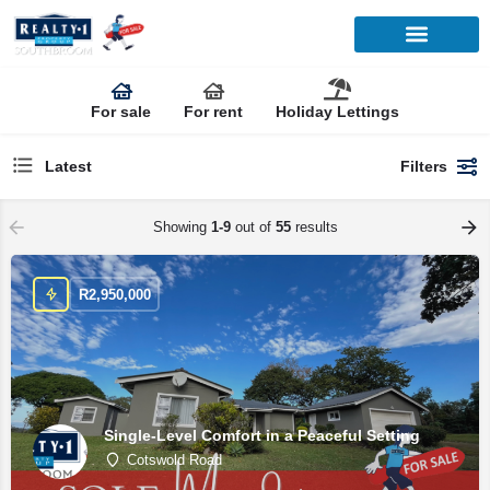
For sale
For rent
Holiday Lettings
Latest
Filters
Showing
1-9
out of
55
results
R
2,950,000
Single-Level Comfort in a Peaceful Setting
Cotswold Road