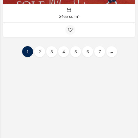
2465 sq m²
1
2
3
4
5
6
7
→