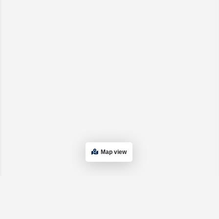
Map view