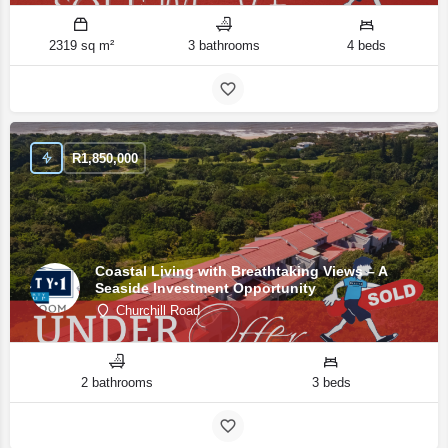
2319 sq m²
3 bathrooms
4 beds
R
1,850,000
Coastal Living with Breathtaking Views – A
Seaside Investment Opportunity
Churchill Road
2 bathrooms
3 beds