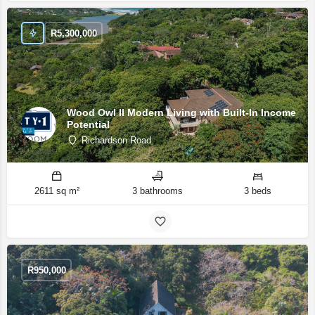
R
5,300,000
Wood Owl II Modern Living with Built-In Income
Potential
Richardson Road
2611 sq m²
3 bathrooms
3 beds
R
950,000