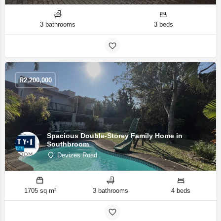
3 bathrooms
3 beds
R
2,200,000
Spacious Double-Storey Family Home in
Southbroom
Devizes Road
1705 sq m²
3 bathrooms
4 beds