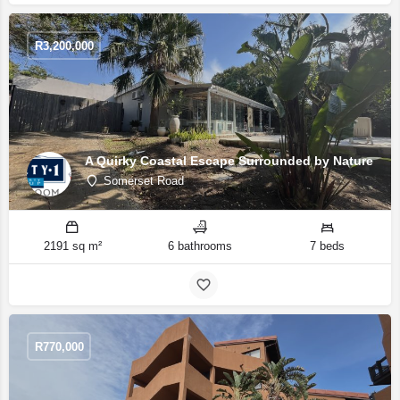
R
3,200,000
A Quirky Coastal Escape Surrounded by Nature
Somerset Road
2191 sq m²
6 bathrooms
7 beds
R
770,000