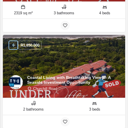
2319 sq m²
3 bathrooms
4 beds
R
1,850,000
Coastal Living with Breathtaking Views – A
Seaside Investment Opportunity
Churchill Road
2 bathrooms
3 beds