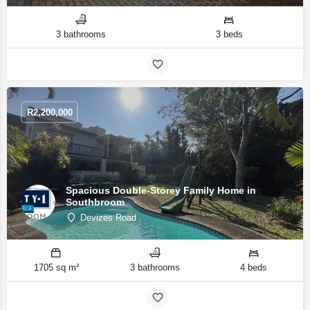
3 bathrooms
3 beds
R
2,200,000
Spacious Double-Storey Family Home in
Southbroom
Devizes Road
1705 sq m²
3 bathrooms
4 beds