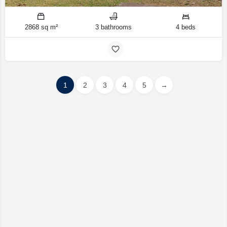
2868 sq m²
3 bathrooms
4 beds
1
2
3
4
5
→