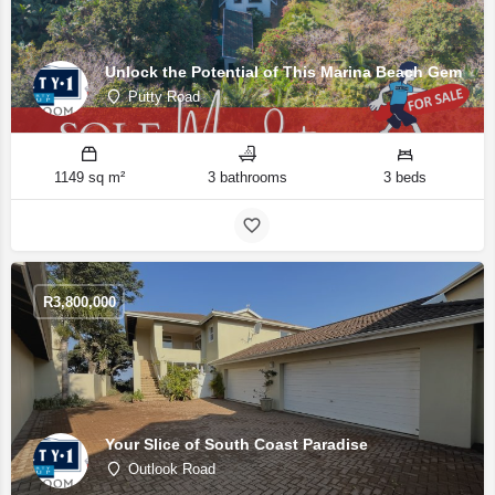
Unlock the Potential of This Marina Beach Gem
Putty Road
1149 sq m²
3 bathrooms
3 beds
R
3,800,000
Your Slice of South Coast Paradise
Outlook Road