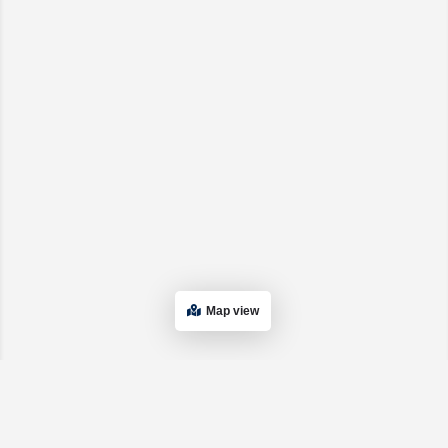
Map view