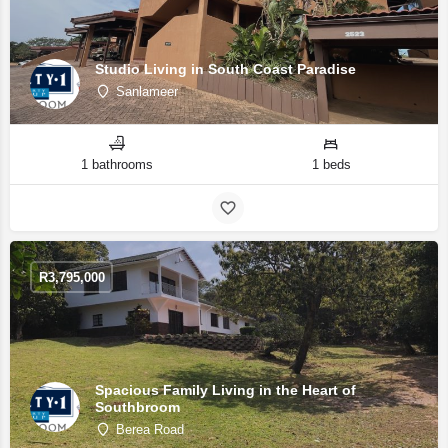
Studio Living in South Coast Paradise
Sanlameer
1 bathrooms
1 beds
R
3,795,000
Spacious Family Living in the Heart of
Southbroom
Berea Road