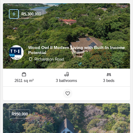
R
5,300,000
Wood Owl II Modern Living with Built-In Income
Potential
Richardson Road
2611 sq m²
3 bathrooms
3 beds
R
950,000