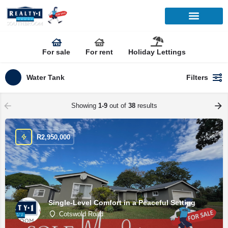
For sale
For rent
Holiday Lettings
Water Tank
Filters
Showing
1-9
out of
38
results
R
2,950,000
Single-Level Comfort in a Peaceful Setting
Cotswold Road