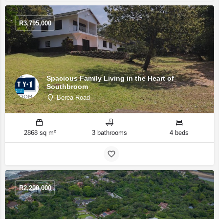
R
3,795,000
Spacious Family Living in the Heart of
Southbroom
Berea Road
2868 sq m²
3 bathrooms
4 beds
R
2,200,000