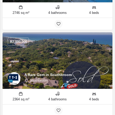
2746 sq m²
4 bathrooms
4 beds
R
7,000,000
A Rare Gem in Southbroom
Southbroom
2364 sq m²
4 bathrooms
4 beds