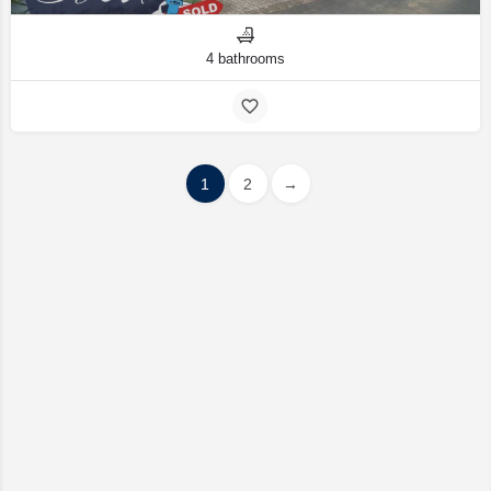
4 bathrooms
1
2
→