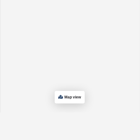
Map view