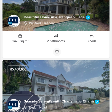
Beautiful Home in a Tranquil Village
Winifred Crescent
1475 sq m²
2 bathrooms
3 beds
R
5,400,000
Seaside Serenity with Charismatic Charm
Beach Road