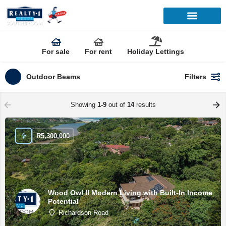
For sale
For rent
Holiday Lettings
Outdoor Beams
Filters
Showing
1-9
out of
14
results
R
5,300,000
Wood Owl II Modern Living with Built-In Income
Potential
Richardson Road