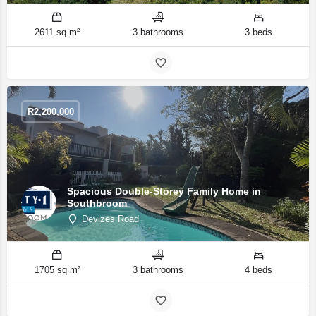
2611 sq m²
3 bathrooms
3 beds
R
2,200,000
Spacious Double-Storey Family Home in
Southbroom
Devizes Road
1705 sq m²
3 bathrooms
4 beds