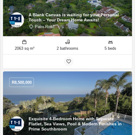
A Blank Canvas is waiting for your Personal
Touch – Your Dream Home Awaits!
Palm Road
2063 sq m²
2 bathrooms
5 beds
R
8,500,000
Exquisite 4-Bedroom Home with Separate
Flatlet, Sea Views, Pool & Modern Finishes in
Prime Southbroom