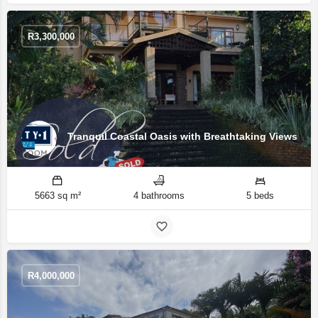
R
3,300,000
Tranquil Coastal Oasis with Breathtaking Views
5663 sq m²
4 bathrooms
5 beds
R
4,000,000