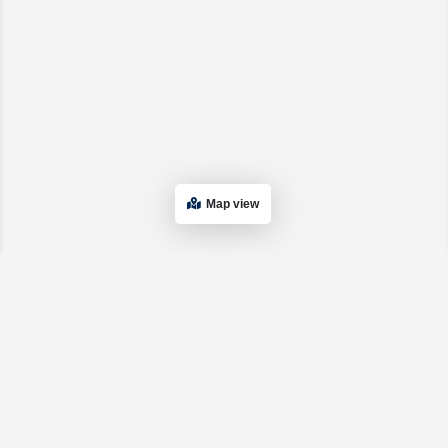
Map view