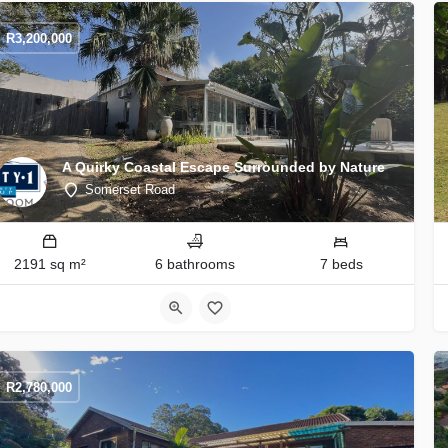
R
3,200,000
A Quirky Coastal Escape Surrounded by Nature
Somerset Road
2191 sq m²
6 bathrooms
7 beds
R
2,780,000