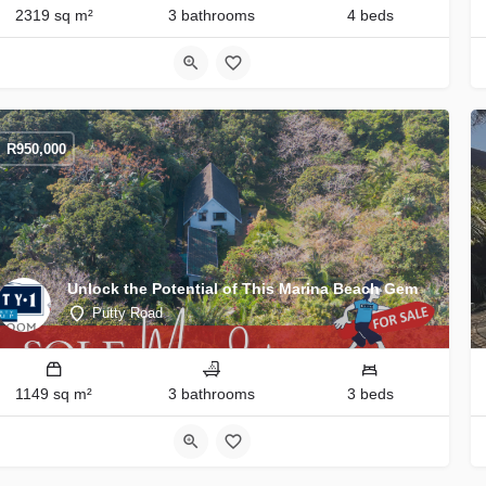
2319 sq m²
3 bathrooms
4 beds
R
950,000
Unlock the Potential of This Marina Beach Gem
Putty Road
1149 sq m²
3 bathrooms
3 beds