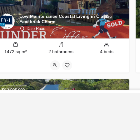
Low-Maintenance Coastal Living in Classic
Facebrick Charm
Dale Road
1472 sq m²
2 bathrooms
4 beds
R
12,995,000
CONTACT U
Exceptional Southbroom Residence with Golf
Course & Sea Views
Dale Road