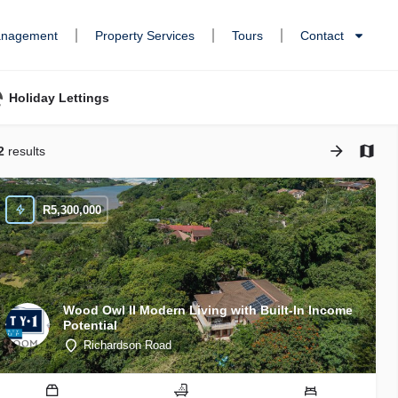
anagement
Property Services
Tours
Contact
Holiday Lettings
2
results
R
5,300,000
Wood Owl II Modern Living with Built-In Income
Potential
Richardson Road