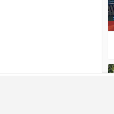
LIKE
WHAT
YOU SEE?