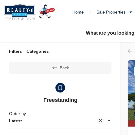
Home
Sale Properties
What are you looking
Filters
Categories
Back
Freestanding
Order by
Latest