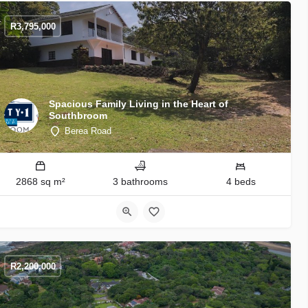
R
3,795,000
Spacious Family Living in the Heart of
Southbroom
Berea Road
2868 sq m²
3 bathrooms
4 beds
R
2,200,000