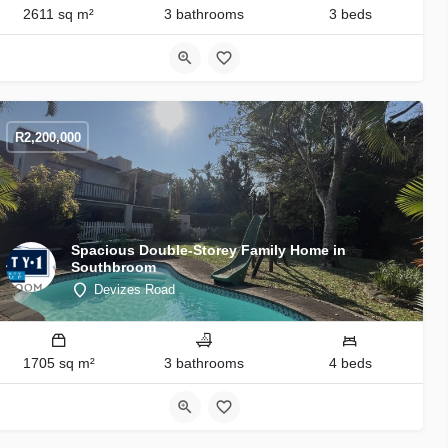
2611 sq m²
3 bathrooms
3 beds
R
2,200,000
Spacious Double-Storey Family Home in
Southbroom
Devizes Road
1705 sq m²
3 bathrooms
4 beds
9