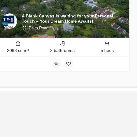
A Blank Canvas is waiting for your Personal
Touch – Your Dream Home Awaits!
Palm Road
2063 sq m²
2 bathrooms
5 beds
S