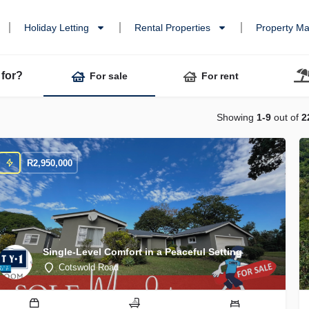
Holiday Letting
Rental Properties
Property M
 for?
For sale
For rent
Showing
1-9
out of
2
R
2,950,000
Single-Level Comfort in a Peaceful Setting
Cotswold Road