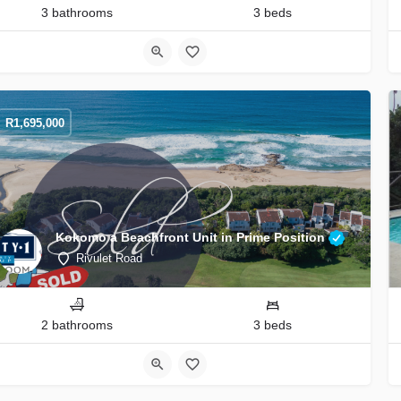
3 bathrooms
3 beds
R
1,695,000
Kokomo a Beachfront Unit in Prime Position
Rivulet Road
2 bathrooms
3 beds