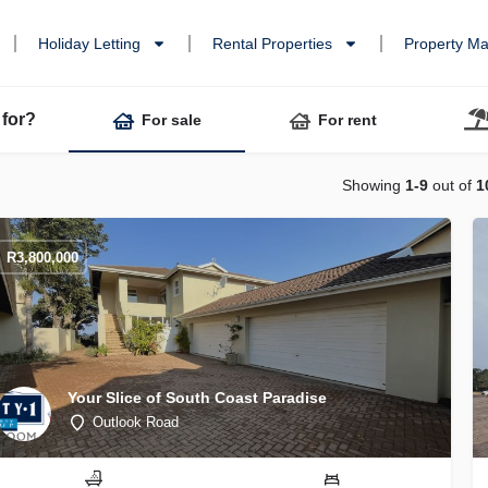
Holiday Letting
Rental Properties
Property M
 for?
For sale
For rent
Showing
1-9
out of
1
R
3,800,000
Your Slice of South Coast Paradise
Outlook Road