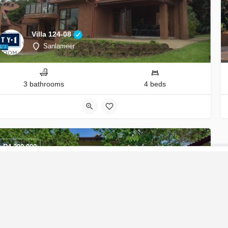
Villa 124-08
Sanlameer
3 bathrooms
4 beds
R
4,200,000
CONTACT U
Coastal Living at its Finest
Ekubo Coastal Estate