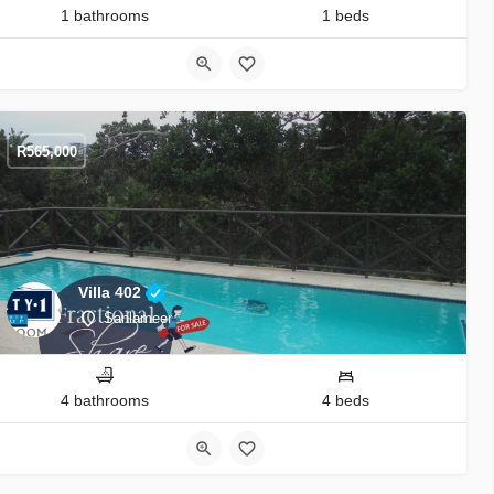
1 bathrooms
1 beds
R
565,000
Villa 402
Sanlameer
4 bathrooms
4 beds
9