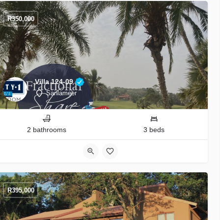
R
350,000
Villa 124-09
Sanlameer
2 bathrooms
3 beds
R
395,000