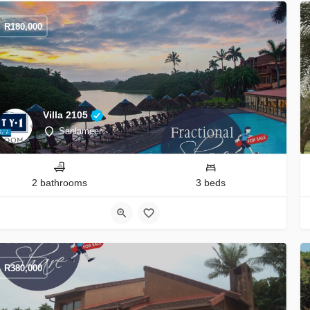
R
180,000
Villa 2105
Sanlameer
2 bathrooms
3 beds
R
380,000