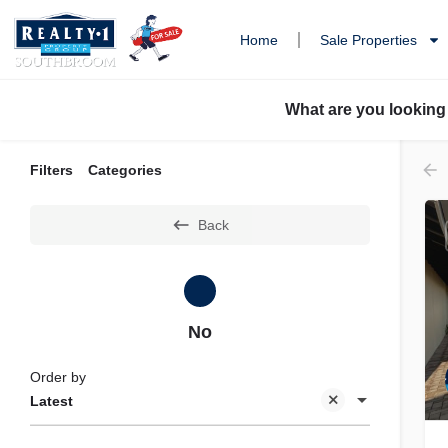
Home
Sale Properties
What are you looking
Filters
Categories
Back
No
Order by
Latest