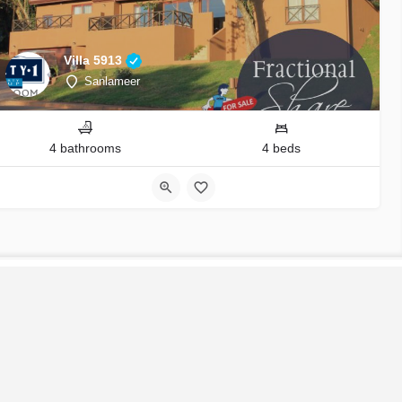
Villa 5913
Sanlameer
4 bathrooms
4 beds
S