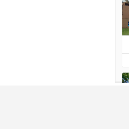
LIKE
WHAT
YOU SEE?