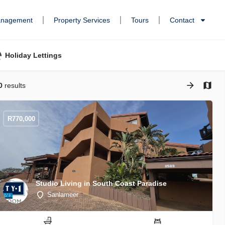
anagement
Property Services
Tours
Contact
Holiday Lettings
0
results
R
770,000
Studio Living in South Coast Paradise
Sanlameer