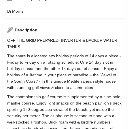
Di Morris
Description
OFF THE GRID PREPARED- INVERTER & BACKUP WATER
TANKS…
The share is allocated two holiday periods of 14 days a piece -
Friday to Friday on a rotating schedule. One 14 day slot in
holiday season and the other 14 days out of season. Enjoy a
holiday of a lifetime in your piece of paradise – the “Jewel of
the South Coast” - in this unique Mediterranean style house
with stunning golf views & close to all amenities.
The championship golf course is supplemented by a nine-hole
mashie course. Enjoy light snacks on the beach pavilion’s deck
sporting 180-degree sea views of the beach, yet inside the
security perimeter. The clubhouse is second to none with a
well-stocked Proshop. Buck roam wild & birdlife numbers
almost two hundred species – our famous breeding pair of