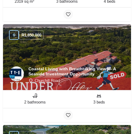
2319 sq m²
3 bathrooms
4 beds
R
1,850,000
Coastal Living with Breathtaking Views – A
Seaside Investment Opportunity
Churchill Road
2 bathrooms
3 beds