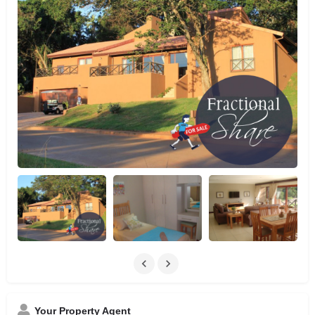
Your Property Agent