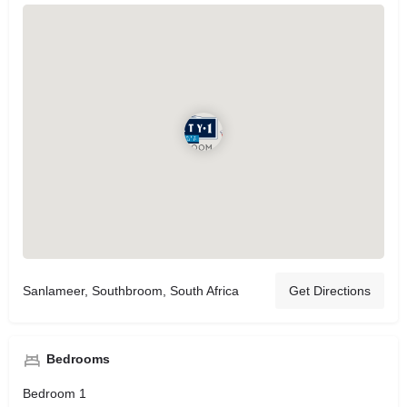
Sanlameer, Southbroom, South Africa
Get Directions
Bedrooms
Bedroom 1