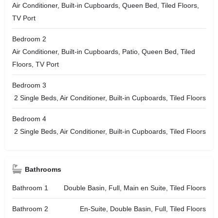
Air Conditioner, Built-in Cupboards, Queen Bed, Tiled Floors,
TV Port
Bedroom 2
Air Conditioner, Built-in Cupboards, Patio, Queen Bed, Tiled
Floors, TV Port
Bedroom 3
2 Single Beds, Air Conditioner, Built-in Cupboards, Tiled Floors
Bedroom 4
2 Single Beds, Air Conditioner, Built-in Cupboards, Tiled Floors
Bathrooms
Bathroom 1
Double Basin, Full, Main en Suite, Tiled Floors
Bathroom 2
En-Suite, Double Basin, Full, Tiled Floors