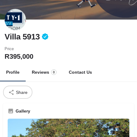
Villa 5913
Price
R
395,000
Profile
Reviews
Contact Us
0
Share
Gallery