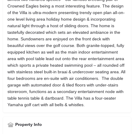
Crowned Eagles being a most interesting feature. The design
of the Villa is ultra-modern presenting trendy open plan all-on-
one level living area holiday home design & incorporating
natural light through a host of sliding doors. The home is
tastefully decorated which sets an elevated ambiance in the
home. Sundowners are enjoyed on the front deck with
beautiful views over the golf course. Both granite-topped, fully
equipped kitchen as well as the main indoor entertainment
area with pool table lead out onto the rear entertainment area
which sports a private heated swimming pool – all rounded off
with stainless steel built-in braai & undercover seating area. All
four bedrooms are en-suite with air conditioners. The double
garage with automated door & tiled floors with under-stairs
storeroom, functions as a secondary entertainment node with
table tennis table & dartboard. The Villa has a four-seater
Yamaha golf cart with all bells & whistles.
Property Info