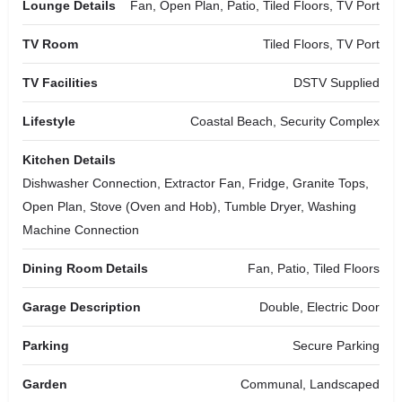
Lounge Details
Fan, Open Plan, Patio, Tiled Floors, TV Port
TV Room
Tiled Floors, TV Port
TV Facilities
DSTV Supplied
Lifestyle
Coastal Beach, Security Complex
Kitchen Details
Dishwasher Connection, Extractor Fan, Fridge, Granite Tops,
Open Plan, Stove (Oven and Hob), Tumble Dryer, Washing
Machine Connection
Dining Room Details
Fan, Patio, Tiled Floors
Garage Description
Double, Electric Door
Parking
Secure Parking
Garden
Communal, Landscaped