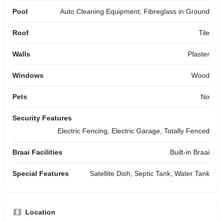
Pool
Auto Cleaning Equipment, Fibreglass in Ground
Roof
Tile
Walls
Plaster
Windows
Wood
Pets
No
Security Features
Electric Fencing, Electric Garage, Totally Fenced
Braai Facilities
Built-in Braai
Special Features
Satellite Dish, Septic Tank, Water Tank
Location