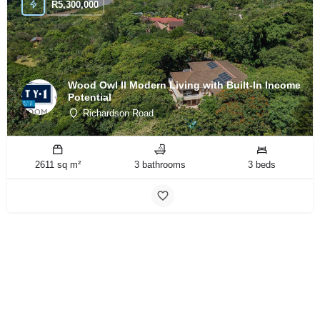
R
5,300,000
Wood Owl II Modern Living with Built-In Income
Potential
Richardson Road
2611 sq m²
3 bathrooms
3 beds