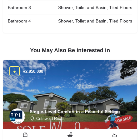
Bathroom 3
Shower, Toilet and Basin, Tiled Floors
Bathroom 4
Shower, Toilet and Basin, Tiled Floors
You May Also Be Interested In
R
2,950,000
Single-Level Comfort in a Peaceful Setting
Cotswold Road