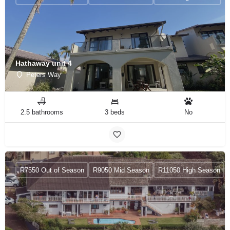
Hathaway unit 4
Peters Way
2.5 bathrooms
3 beds
No
R7550 Out of Season
R9050 Mid Season
R11050 High Season