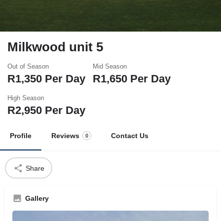
Milkwood unit 5
Out of Season
Mid Season
R
1,350
Per Day
R
1,650
Per Day
High Season
R
2,950
Per Day
Profile
Reviews
Contact Us
0
Share
Gallery