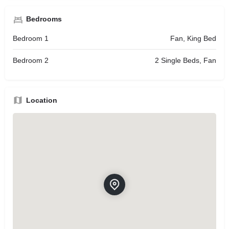
Bedrooms
Bedroom 1
Fan, King Bed
Bedroom 2
2 Single Beds, Fan
Location