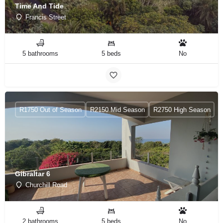
Time And Tide
Francis Street
5 bathrooms
5 beds
No
R1750 Out of Season
R2150 Mid Season
R2750 High Season
Gibraltar 6
Churchill Road
2 bathrooms
5 beds
No