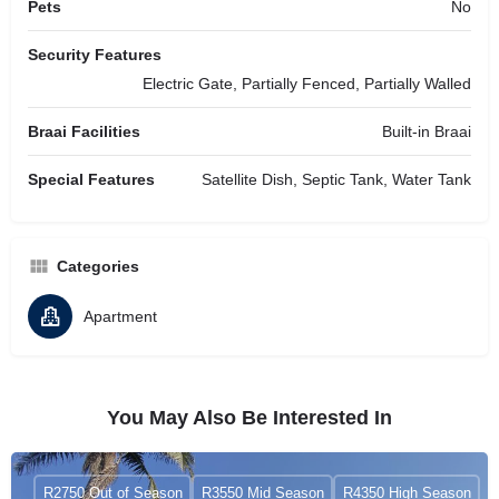
Pets
No
Security Features
Electric Gate, Partially Fenced, Partially Walled
Braai Facilities
Built-in Braai
Special Features
Satellite Dish, Septic Tank, Water Tank
Categories
Apartment
You May Also Be Interested In
R2750 Out of Season
R3550 Mid Season
R4350 High Season