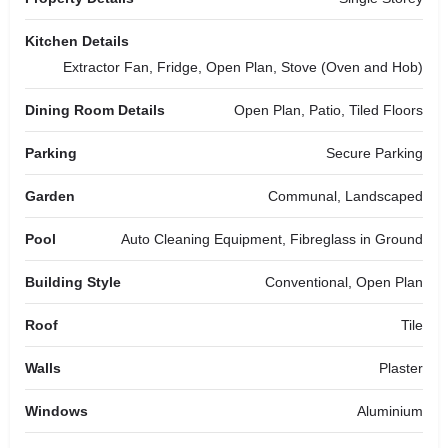
Kitchen Details
Extractor Fan, Fridge, Open Plan, Stove (Oven and Hob)
Dining Room Details
Open Plan, Patio, Tiled Floors
Parking
Secure Parking
Garden
Communal, Landscaped
Pool
Auto Cleaning Equipment, Fibreglass in Ground
Building Style
Conventional, Open Plan
Roof
Tile
Walls
Plaster
Windows
Aluminium