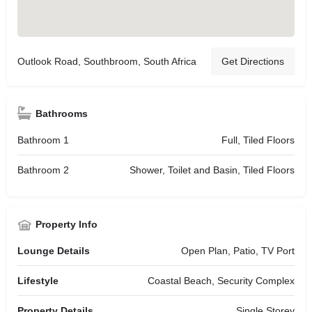
Outlook Road, Southbroom, South Africa
Get Directions
Bathrooms
Bathroom 1
Full, Tiled Floors
Bathroom 2
Shower, Toilet and Basin, Tiled Floors
Property Info
Lounge Details
Open Plan, Patio, TV Port
Lifestyle
Coastal Beach, Security Complex
Property Details
Single Storey