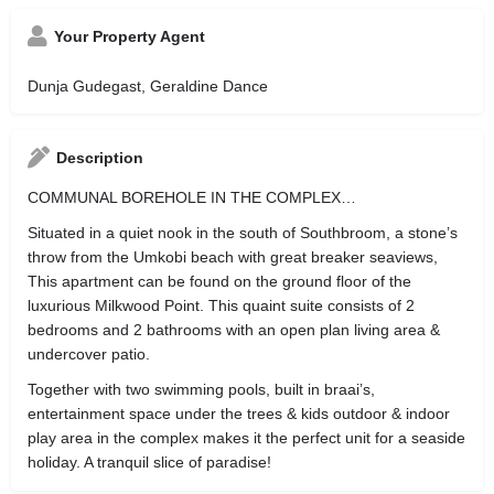
Your Property Agent
Dunja Gudegast, Geraldine Dance
Description
COMMUNAL BOREHOLE IN THE COMPLEX…
Situated in a quiet nook in the south of Southbroom, a stone’s
throw from the Umkobi beach with great breaker seaviews,
This apartment can be found on the ground floor of the
luxurious Milkwood Point. This quaint suite consists of 2
bedrooms and 2 bathrooms with an open plan living area &
undercover patio.
Together with two swimming pools, built in braai’s,
entertainment space under the trees & kids outdoor & indoor
play area in the complex makes it the perfect unit for a seaside
holiday. A tranquil slice of paradise!