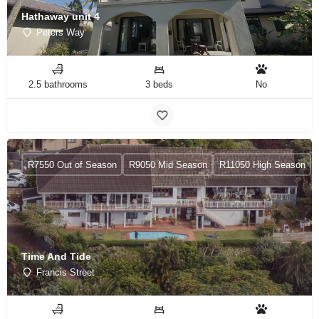
Hathaway unit 4
Peters Way
2.5 bathrooms
3 beds
No
R7550 Out of Season
R9050 Mid Season
R11050 High Season
Time And Tide
Francis Street