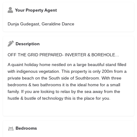
Your Property Agent
Dunja Gudegast, Geraldine Dance
Description
OFF THE GRID PREPARED- INVERTER & BOREHOLE…
A quaint holiday home nestled on a large beautiful stand filled
with indigenous vegetation. This property is only 200m from a
private beach on the South side of Southbroom. With three
bedrooms & two bathrooms it is the ideal home for a small
family. If you are looking to relax by the sea away from the
hustle & bustle of technology this is the place for you.
Bedrooms