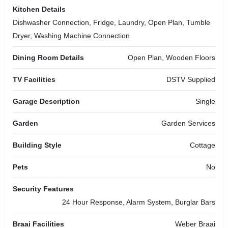
Kitchen Details
Dishwasher Connection, Fridge, Laundry, Open Plan, Tumble
Dryer, Washing Machine Connection
Dining Room Details
Open Plan, Wooden Floors
TV Facilities
DSTV Supplied
Garage Description
Single
Garden
Garden Services
Building Style
Cottage
Pets
No
Security Features
24 Hour Response, Alarm System, Burglar Bars
Braai Facilities
Weber Braai