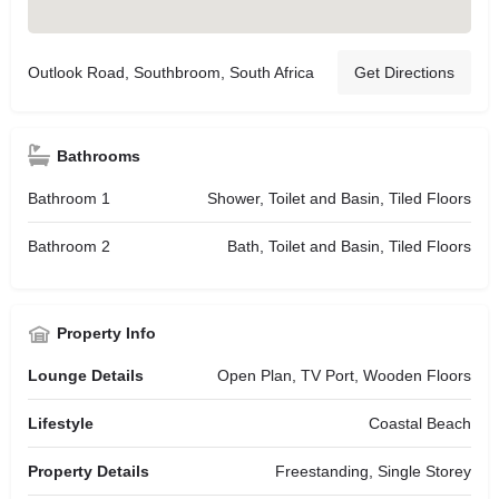
Outlook Road, Southbroom, South Africa
Get Directions
Bathrooms
Bathroom 1
Shower, Toilet and Basin, Tiled Floors
Bathroom 2
Bath, Toilet and Basin, Tiled Floors
Property Info
Lounge Details
Open Plan, TV Port, Wooden Floors
Lifestyle
Coastal Beach
Property Details
Freestanding, Single Storey