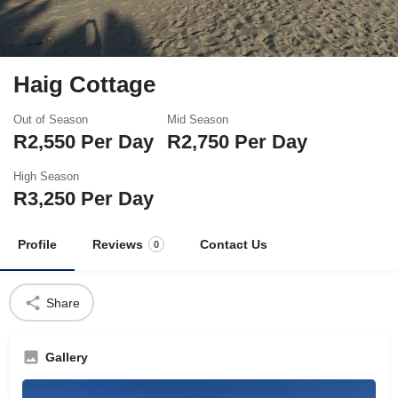
Haig Cottage
Out of Season
Mid Season
R
2,550
Per Day
R
2,750
Per Day
High Season
R
3,250
Per Day
Profile
Reviews
Contact Us
0
Share
Gallery