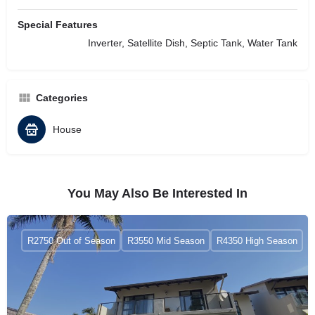
Special Features
Inverter, Satellite Dish, Septic Tank, Water Tank
Categories
House
You May Also Be Interested In
R2750 Out of Season
R3550 Mid Season
R4350 High Season