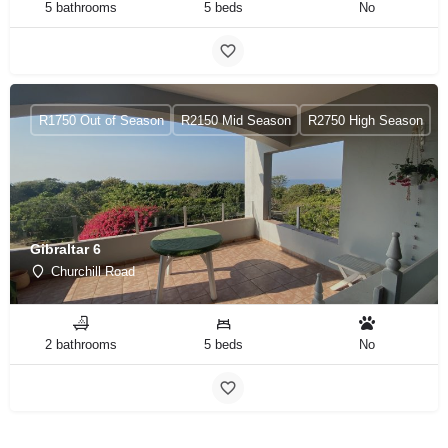
5 bathrooms
5 beds
No
R1750 Out of Season
R2150 Mid Season
R2750 High Season
Gibraltar 6
Churchill Road
2 bathrooms
5 beds
No