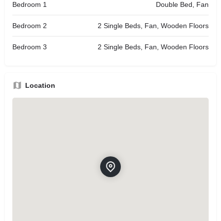
Bedroom 1
Double Bed, Fan
Bedroom 2
2 Single Beds, Fan, Wooden Floors
Bedroom 3
2 Single Beds, Fan, Wooden Floors
Location