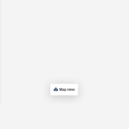
Map view