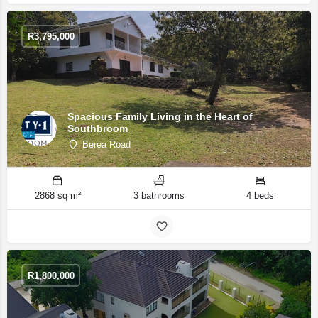
R
3,795,000
Spacious Family Living in the Heart of
Southbroom
Berea Road
2868 sq m²
3 bathrooms
4 beds
R
1,800,000