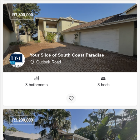
R
3,800,000
Your Slice of South Coast Paradise
Outlook Road
3 bathrooms
3 beds
R
3,200,000