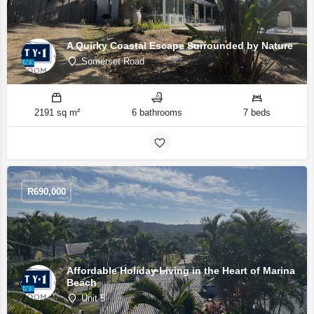
A Quirky Coastal Escape Surrounded by Nature
Somerset Road
2191 sq m²
6 bathrooms
7 beds
R
690,000
Affordable Holiday Living in the Heart of Marina
Beach
Unit 5