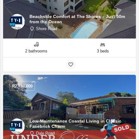
Beachside Comfort at The Shores – Just 50m
from the Ocean
Shore Road
2 bathrooms
3 beds
R
2,780,000
Low-Maintenance Coastal Living in Classic
Facebrick Charm
Dale Road