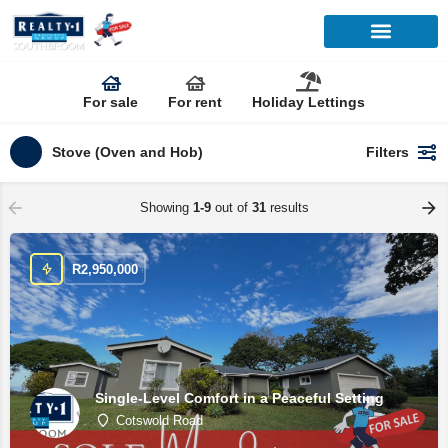
For sale
For rent
Holiday Lettings
Stove (Oven and Hob)
Filters
Showing
1-9
out of
31
results
R
2,950,000
Single-Level Comfort in a Peaceful Setting
Cotswold Road