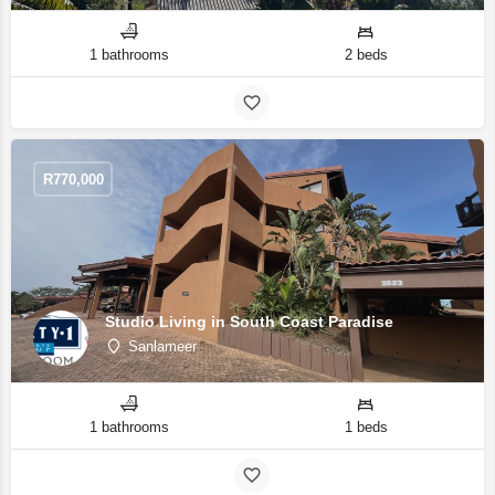
1 bathrooms
2 beds
R
770,000
Studio Living in South Coast Paradise
Sanlameer
1 bathrooms
1 beds