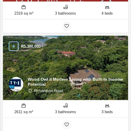
2319 sq m²
3 bathrooms
4 beds
R
5,300,000
Wood Owl II Modern Living with Built-In Income
Potential
Richardson Road
2611 sq m²
3 bathrooms
3 beds