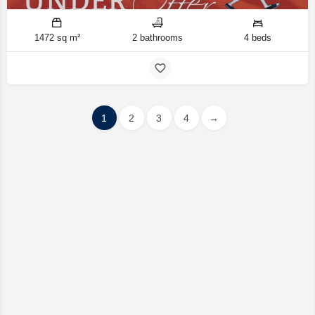
1472 sq m²
2 bathrooms
4 beds
1
2
3
4
→