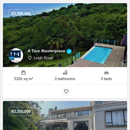
R
3,995,000
A True Masterpiece
Leigh Road
5165 sq m²
3 bathrooms
3 beds
R
2,250,000