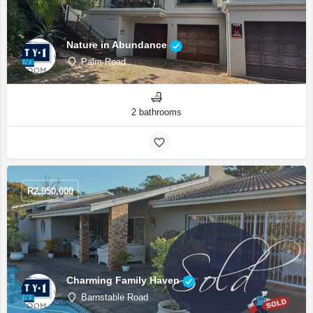
Nature in Abundance
Palm Road
2 bathrooms
R
2,950,000
Charming Family Haven
Barnstable Road