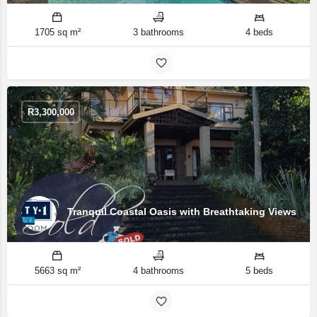
1705 sq m²
3 bathrooms
4 beds
R
3,300,000
Tranquil Coastal Oasis with Breathtaking Views
5663 sq m²
4 bathrooms
5 beds