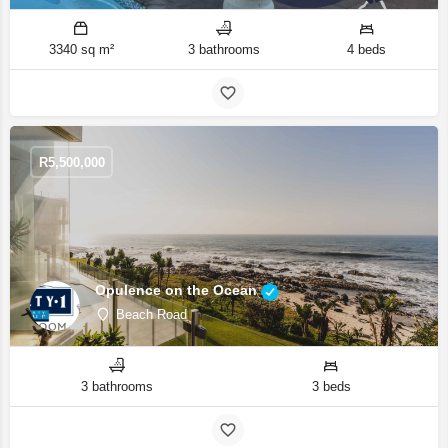
3340 sq m²
3 bathrooms
4 beds
R
5,500,000
Opulence on the Ocean
Beach Road
3 bathrooms
3 beds