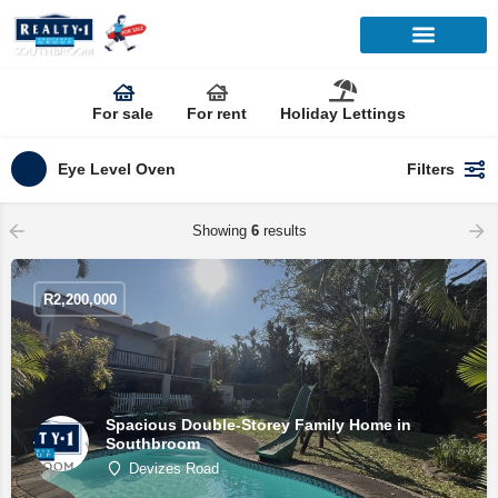
For sale
For rent
Holiday Lettings
Eye Level Oven
Filters
Showing
6
results
R
2,200,000
Spacious Double-Storey Family Home in
Southbroom
Devizes Road