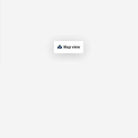
Map view