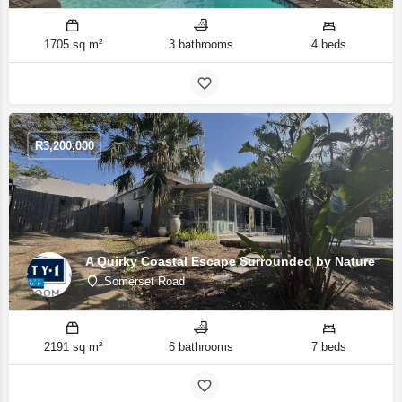
1705 sq m²
3 bathrooms
4 beds
R
3,200,000
A Quirky Coastal Escape Surrounded by Nature
Somerset Road
2191 sq m²
6 bathrooms
7 beds