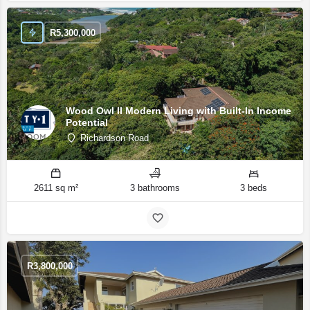
R
5,300,000
Wood Owl II Modern Living with Built-In Income
Potential
Richardson Road
2611 sq m²
3 bathrooms
3 beds
R
3,800,000