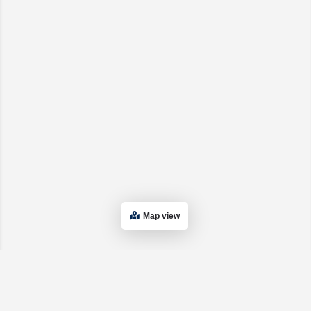
Map view