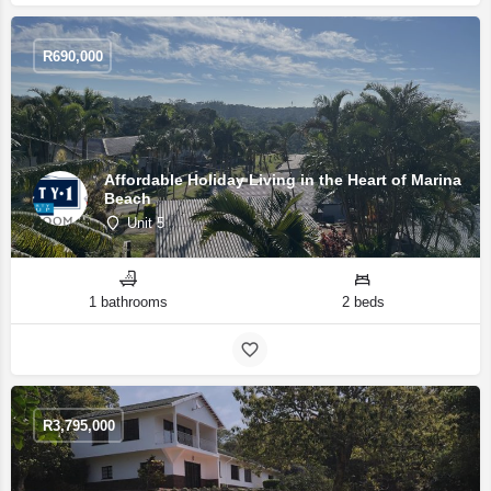
R
690,000
Affordable Holiday Living in the Heart of Marina
Beach
Unit 5
1 bathrooms
2 beds
R
3,795,000