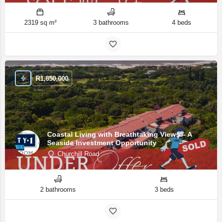
2319 sq m²
3 bathrooms
4 beds
R
1,850,000
Coastal Living with Breathtaking Views – A
Seaside Investment Opportunity
Churchill Road
2 bathrooms
3 beds