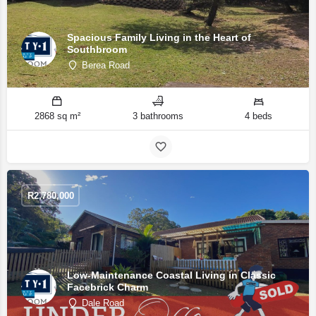
Spacious Family Living in the Heart of
Southbroom
Berea Road
2868 sq m²
3 bathrooms
4 beds
R
2,780,000
Low-Maintenance Coastal Living in Classic
Facebrick Charm
Dale Road