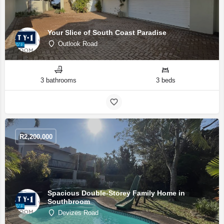
Your Slice of South Coast Paradise
Outlook Road
3 bathrooms
3 beds
R
2,200,000
Spacious Double-Storey Family Home in
Southbroom
Devizes Road