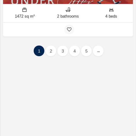
1472 sq m²
2 bathrooms
4 beds
1
2
3
4
5
→