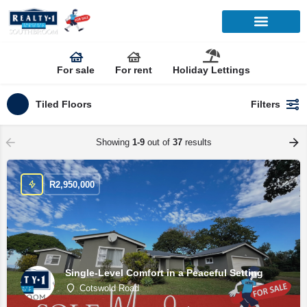
For sale
For rent
Holiday Lettings
Tiled Floors
Filters
Showing
1-9
out of
37
results
R
2,950,000
Single-Level Comfort in a Peaceful Setting
Cotswold Road