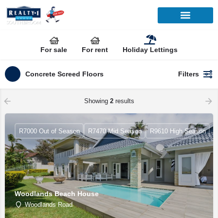
For sale
For rent
Holiday Lettings
Concrete Screed Floors
Filters
Showing
2
results
R7000 Out of Season
R7470 Mid Season
R9610 High Season
Woodlands Beach House
Woodlands Road