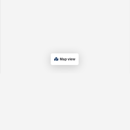
Map view