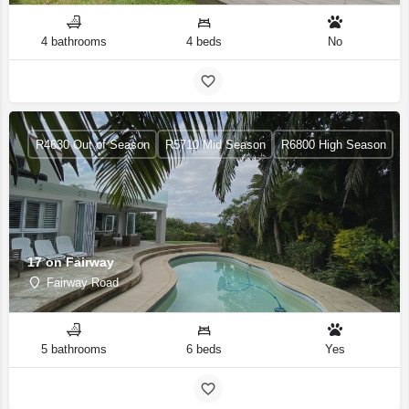
4 bathrooms
4 beds
No
R4630 Out of Season
R5710 Mid Season
R6800 High Season
17 on Fairway
Fairway Road
5 bathrooms
6 beds
Yes