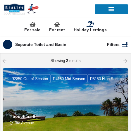
For sale
For rent
Holiday Lettings
Separate Toilet and Basin
Filters
Showing
2
results
R2850 Out of Season
R4150 Mid Season
R5150 High Season
Tibouchina 6
3rd Avenue