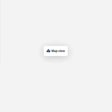
Map view