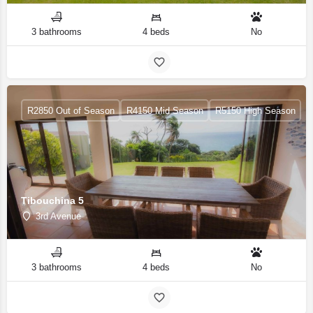
3 bathrooms
4 beds
No
R2850 Out of Season
R4150 Mid Season
R5150 High Season
Tibouchina 5
3rd Avenue
3 bathrooms
4 beds
No