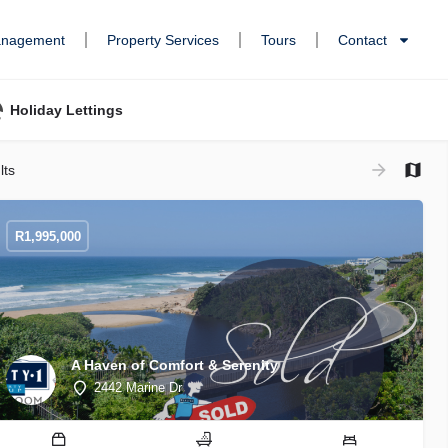
anagement
Property Services
Tours
Contact
Holiday Lettings
lts
R
1,995,000
A Haven of Comfort & Serenity
2442 Marine Dr