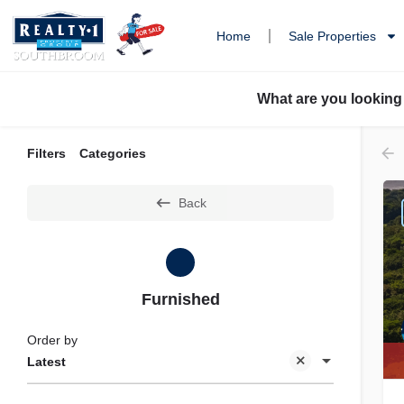
Home
Sale Properties
What are you looking
Filters
Categories
Back
Furnished
Order by
Latest