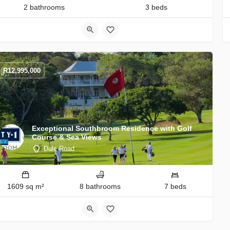
2 bathrooms
3 beds
R
12,995,000
Exceptional Southbroom Residence with Golf
Course & Sea Views
Dale Road
1609 sq m²
8 bathrooms
7 beds