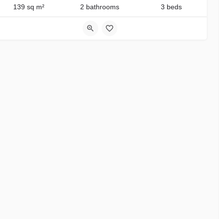
139 sq m²
2 bathrooms
3 beds
3