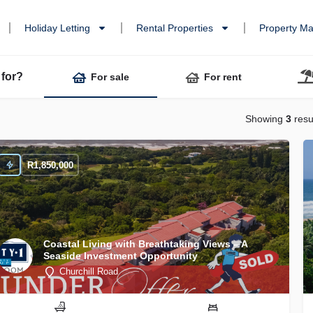
Holiday Letting
Rental Properties
Property M
 for?
For sale
For rent
Showing
3
resu
R
1,850,000
Coastal Living with Breathtaking Views – A
Seaside Investment Opportunity
Churchill Road