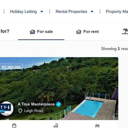
Holiday Letting
Rental Properties
Property M
 for?
For sale
For rent
Showing
1
resu
R
3,995,000
A True Masterpiece
Leigh Road