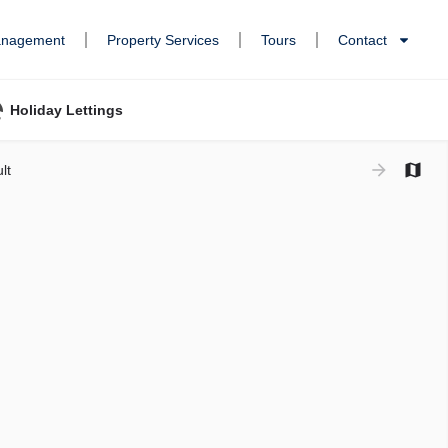
anagement
Property Services
Tours
Contact
Holiday Lettings
lt