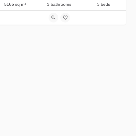
5165 sq m²
3 bathrooms
3 beds