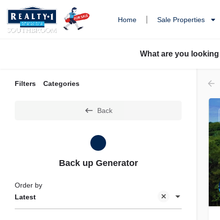
Home
Sale Properties
What are you looking
Filters
Categories
Back
Back up Generator
Order by
Latest