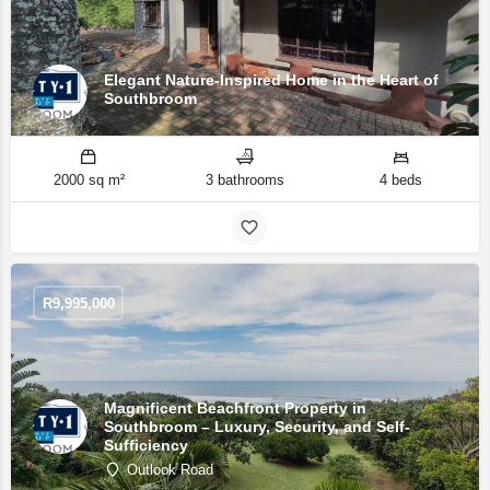
Elegant Nature-Inspired Home in the Heart of
Southbroom
2000 sq m²
3 bathrooms
4 beds
R
9,995,000
Magnificent Beachfront Property in
Southbroom – Luxury, Security, and Self-
Sufficiency
Outlook Road