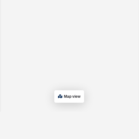
Map view