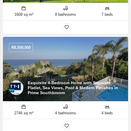
1609 sq m²
8 bathrooms
7 beds
R
8,500,000
Exquisite 4-Bedroom Home with Separate
Flatlet, Sea Views, Pool & Modern Finishes in
Prime Southbroom
2746 sq m²
4 bathrooms
4 beds