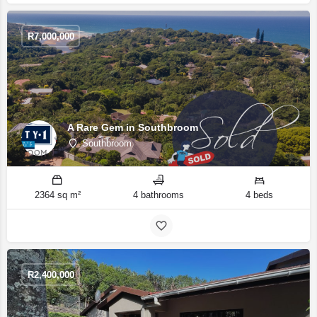
R
7,000,000
A Rare Gem in Southbroom
Southbroom
2364 sq m²
4 bathrooms
4 beds
R
2,400,000