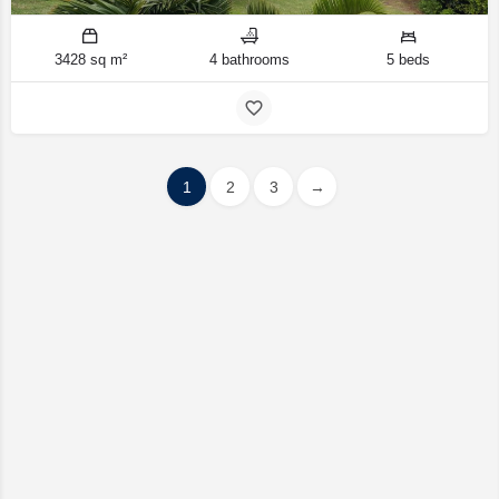
3428 sq m²
4 bathrooms
5 beds
1
2
3
→