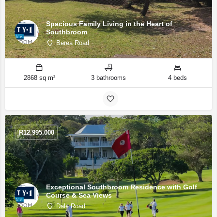
Spacious Family Living in the Heart of
Southbroom
Berea Road
2868 sq m²
3 bathrooms
4 beds
R
12,995,000
Exceptional Southbroom Residence with Golf
Course & Sea Views
Dale Road