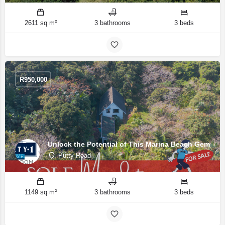
2611 sq m²
3 bathrooms
3 beds
R
950,000
Unlock the Potential of This Marina Beach Gem
Putty Road
1149 sq m²
3 bathrooms
3 beds