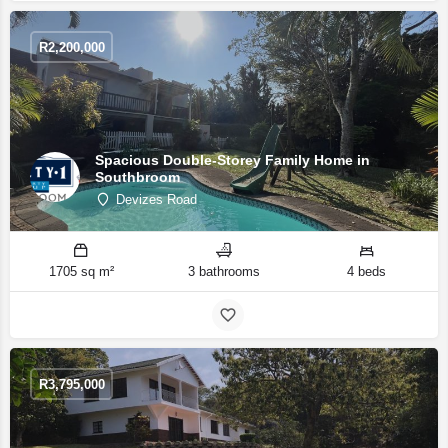
R
2,200,000
Spacious Double-Storey Family Home in
Southbroom
Devizes Road
1705 sq m²
3 bathrooms
4 beds
R
3,795,000