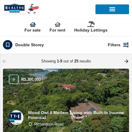
For sale
For rent
Holiday Lettings
Double Storey
Filters
Showing
1-9
out of
25
results
R
5,300,000
Wood Owl II Modern Living with Built-In Income
Potential
Richardson Road