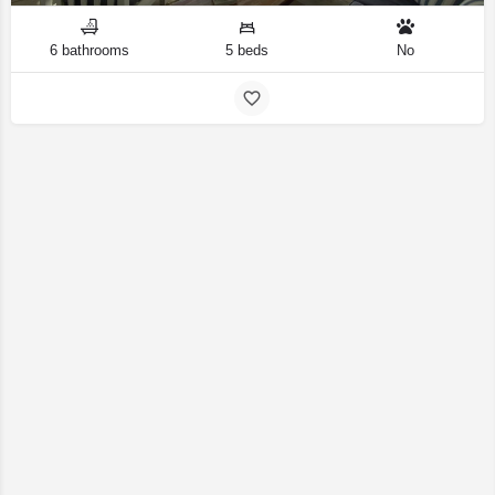
6 bathrooms
5 beds
No