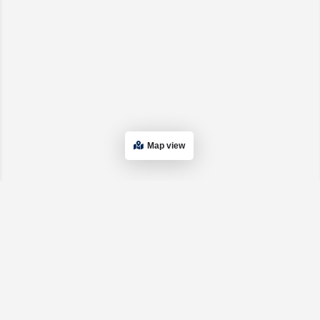
Map view