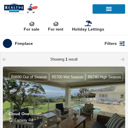
For sale
For rent
Holiday Lettings
Fireplace
Filters
Showing
1
result
R4680 Out of Season
R5700 Mid Season
R6740 High Season
Cloud One
Fairway Rd