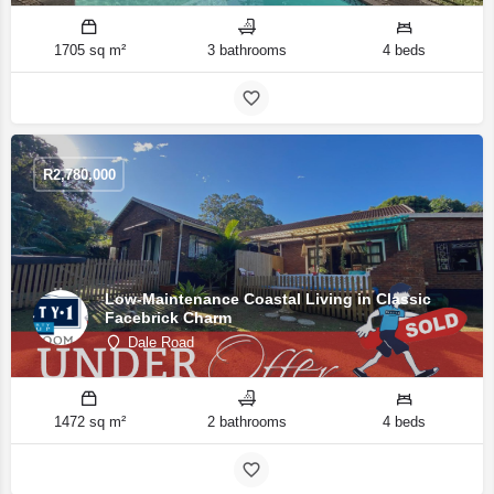
1705 sq m²
3 bathrooms
4 beds
R
2,780,000
Low-Maintenance Coastal Living in Classic
Facebrick Charm
Dale Road
1472 sq m²
2 bathrooms
4 beds