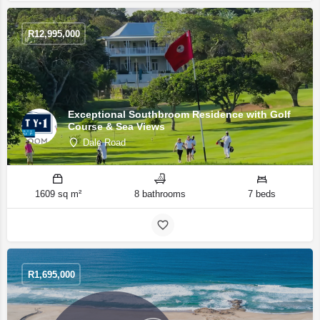
R
12,995,000
Exceptional Southbroom Residence with Golf
Course & Sea Views
Dale Road
1609 sq m²
8 bathrooms
7 beds
R
1,695,000