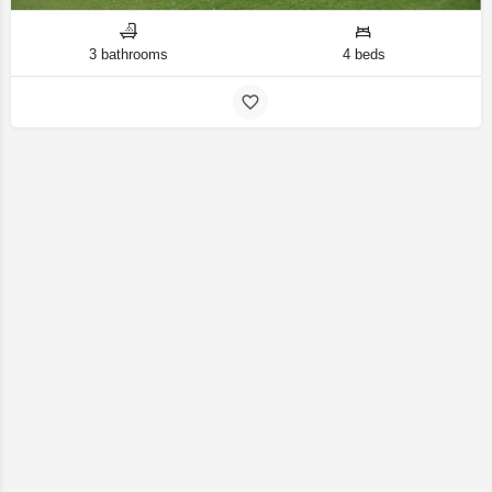
3 bathrooms
4 beds