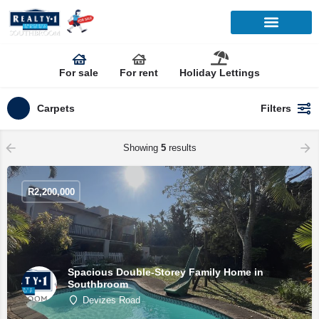
For sale
For rent
Holiday Lettings
Carpets
Filters
Showing
5
results
R
2,200,000
Spacious Double-Storey Family Home in
Southbroom
Devizes Road