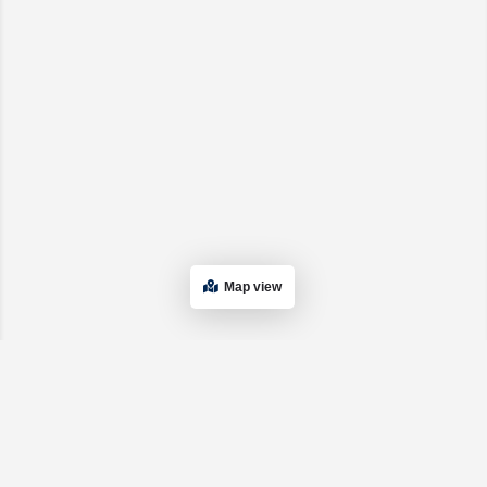
Map view