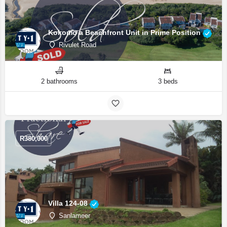
Kokomo a Beachfront Unit in Prime Position
Rivulet Road
2 bathrooms
3 beds
R
380,000
Villa 124-08
Sanlameer