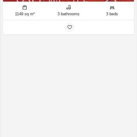
1149 sq m²
3 bathrooms
3 beds