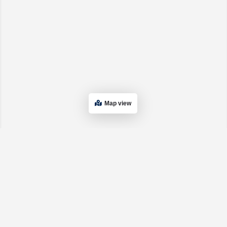
Map view