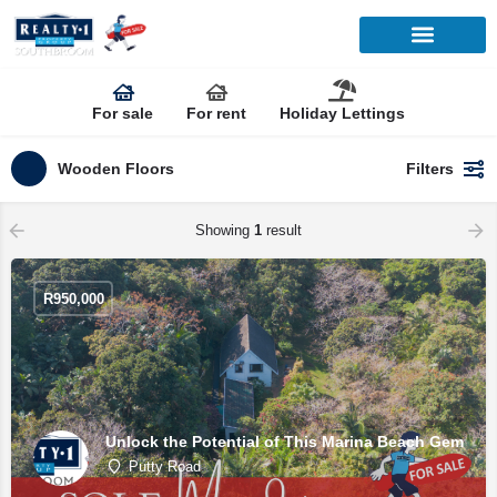
For sale
For rent
Holiday Lettings
Wooden Floors
Filters
Showing
1
result
R
950,000
Unlock the Potential of This Marina Beach Gem
Putty Road