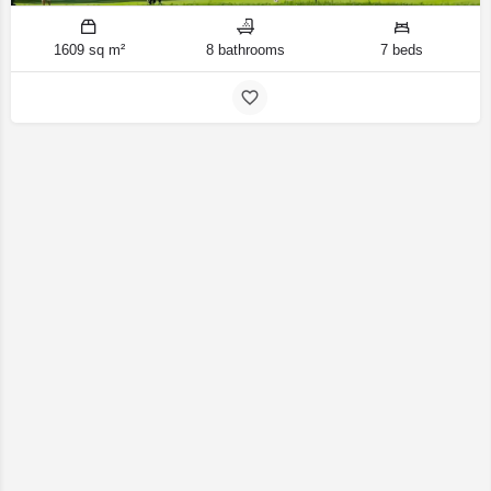
1609 sq m²
8 bathrooms
7 beds