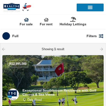
For sale
For rent
Holiday Lettings
Full
Filters
Showing
1
result
R
12,995,000
Exceptional Southbroom Residence with Golf
Course & Sea Views
Dale Road