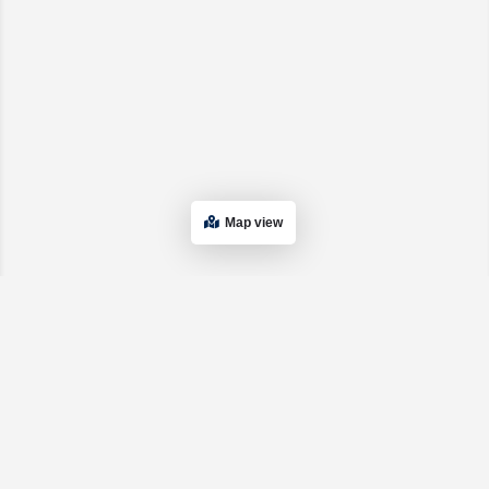
Map view